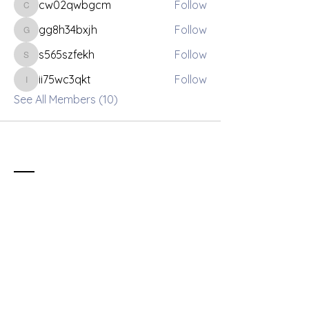
cw02qwbgcm
Follow
cw02qwbgcm
gg8h34bxjh
Follow
gg8h34bxjh
s565szfekh
Follow
s565szfekh
ii75wc3qkt
Follow
ii75wc3qkt
See All Members (10)
Contact
info@fusionleaders.org