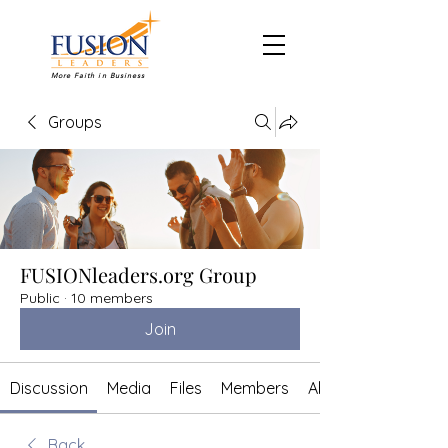
More Faith in Business
Groups
FUSIONleaders.org Group
Public
·
10 members
Join
Discussion
Media
Files
Members
About
Back