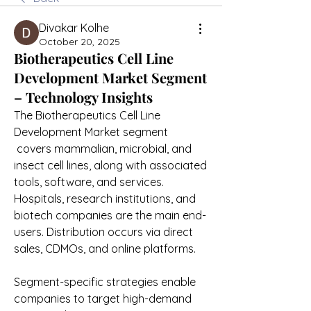
Divakar Kolhe
October 20, 2025
Biotherapeutics Cell Line
Development Market Segment
– Technology Insights
The Biotherapeutics Cell Line 
Development Market segment
 covers mammalian, microbial, and 
insect cell lines, along with associated 
tools, software, and services. 
Hospitals, research institutions, and 
biotech companies are the main end-
users. Distribution occurs via direct 
sales, CDMOs, and online platforms.
Segment-specific strategies enable 
companies to target high-demand 