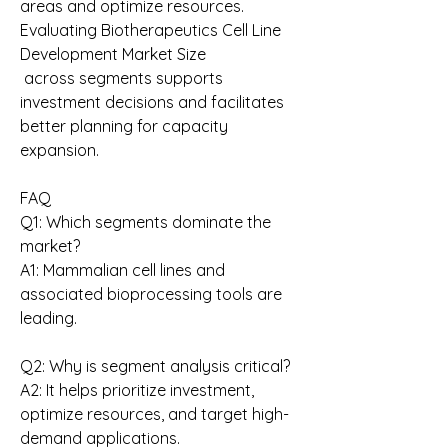
areas and optimize resources. 
Evaluating Biotherapeutics Cell Line 
Development Market Size
 across segments supports 
investment decisions and facilitates 
better planning for capacity 
expansion.
FAQ
Q1: Which segments dominate the 
market?
A1: Mammalian cell lines and 
associated bioprocessing tools are 
leading.
Q2: Why is segment analysis critical?
A2: It helps prioritize investment, 
optimize resources, and target high-
demand applications.