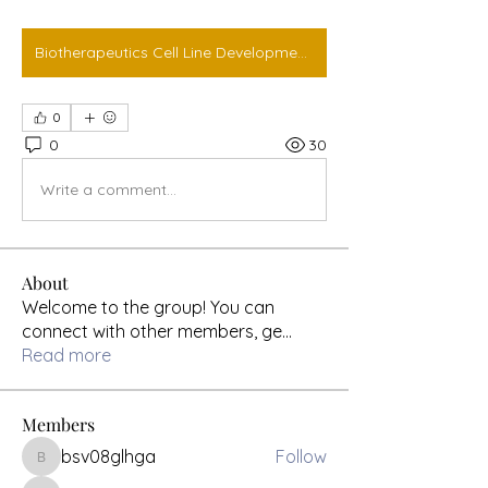
Biotherapeutics Cell Line Development Market
0
0
30
Write a comment...
About
Welcome to the group! You can
connect with other members, ge
...
Read more
Members
bsv08glhga
Follow
bsv08glhga