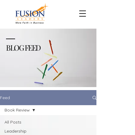
More Faith in Business
BLOG FEED
Feed
Book Review
All Posts
Leadership