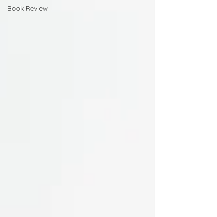
Book Review